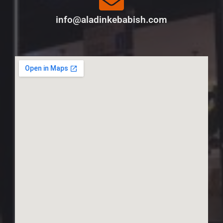
info@aladinkebabish.com