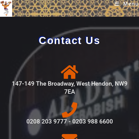
Menu
Contact Us
147-149 The Broadway, West Hendon, NW9
7EA
0208 203 9777 - 0203 988 6600