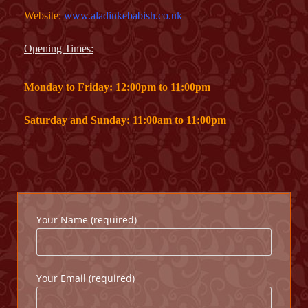
Website:
www.aladinkebabish.co.uk
Opening Times:
Monday to Friday: 12:00pm to 11:00pm
Saturday and Sunday: 11:00am to 11:00pm
Your Name (required)
Your Email (required)