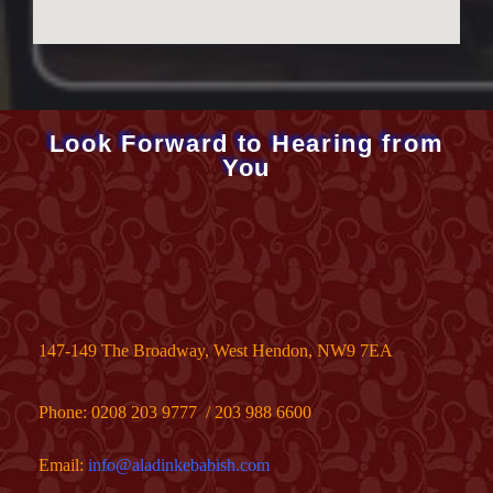
Look Forward to Hearing from
You
147-149 The Broadway, West Hendon, NW9 7EA
Phone:
0208 203 9777
/
203 988 6600
Email:
info@aladinkebabish.com