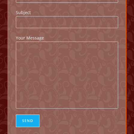
Subject
Your Message