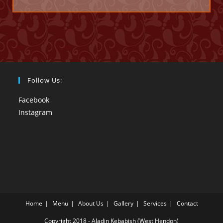
Follow Us:
Facebook
Instagram
Home
Menu
About Us
Gallery
Services
Contact
Copyright 2018 - Aladin Kebabish (West Hendon)